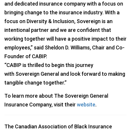
and dedicated insurance company with a focus on
bringing change to the insurance industry. With a
focus on Diversity & Inclusion, Sovereign is an
intentional partner and we are confident that
working together will have a positive impact to their
employees,” said Sheldon D. Williams, Chair and Co-
Founder of CABIP.
“CABIP is thrilled to begin this journey
with Sovereign General and look forward to making
tangible change together.”
To learn more about The Sovereign General
Insurance Company, visit their
website
.
The Canadian Association of Black Insurance