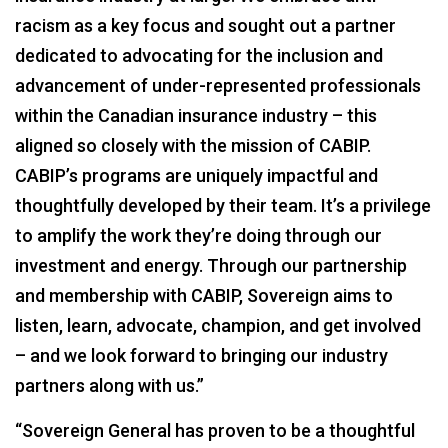
racism as a key focus and sought out a partner
dedicated to advocating for the inclusion and
advancement of under-represented professionals
within the Canadian insurance industry – this
aligned so closely with the mission of CABIP.
CABIP’s programs are uniquely impactful and
thoughtfully developed by their team. It’s a privilege
to amplify the work they’re doing through our
investment and energy. Through our partnership
and membership with CABIP, Sovereign aims to
listen, learn, advocate, champion, and get involved
– and we look forward to bringing our industry
partners along with us.”
“Sovereign General has proven to be a thoughtful