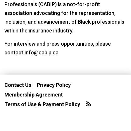
Professionals (CABIP) is a not-for-profit
association advocating for the representation,
inclusion, and advancement of Black professionals
within the insurance industry.
For interview and press opportunities, please
contact info@cabip.ca
Contact Us
Privacy Policy
Membership Agreement
Terms of Use & Payment Policy