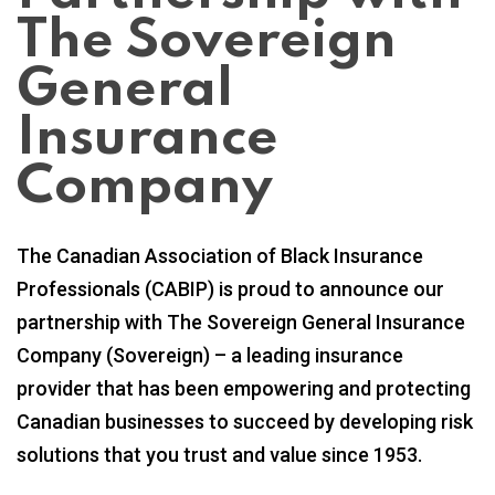
The Sovereign
General
Insurance
Company
The Canadian Association of Black Insurance
Professionals (CABIP) is proud to announce our
partnership with The Sovereign General Insurance
Company (Sovereign) – a leading insurance
provider that has been empowering and protecting
Canadian businesses to succeed by developing risk
solutions that you trust and value since 1953.