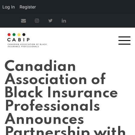
Log In
Register
Canadian
Association of
Black Insurance
Professionals
Announces
Partnership with