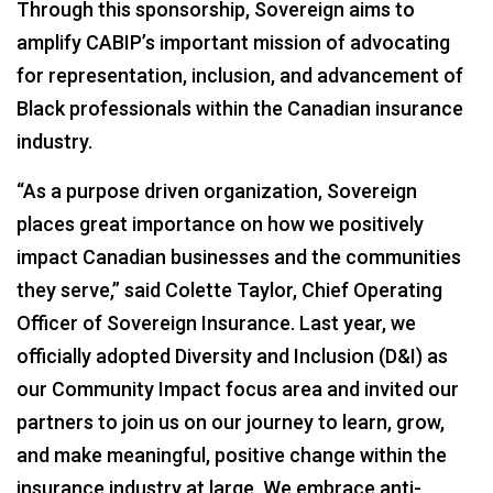
Through this sponsorship, Sovereign aims to
amplify CABIP’s important mission of advocating
for representation, inclusion, and advancement of
Black professionals within the Canadian insurance
industry.
“As a purpose driven organization, Sovereign
places great importance on how we positively
impact Canadian businesses and the communities
they serve,” said Colette Taylor, Chief Operating
Officer of Sovereign Insurance. Last year, we
officially adopted Diversity and Inclusion (D&I) as
our Community Impact focus area and invited our
partners to join us on our journey to learn, grow,
and make meaningful, positive change within the
insurance industry at large. We embrace anti-